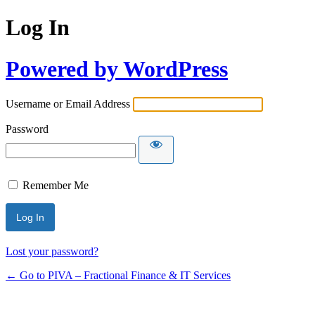
Log In
Powered by WordPress
Username or Email Address
Password
Remember Me
Lost your password?
← Go to PIVA – Fractional Finance & IT Services