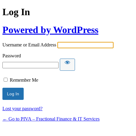
Log In
Powered by WordPress
Username or Email Address
Password
Remember Me
Lost your password?
← Go to PIVA – Fractional Finance & IT Services