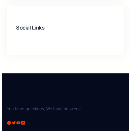
Social Links
Facebook
Twitter
LinkedIn
Instagram
You have questions, We have answers!
Facebook
Twitter
YouTube
LinkedIn