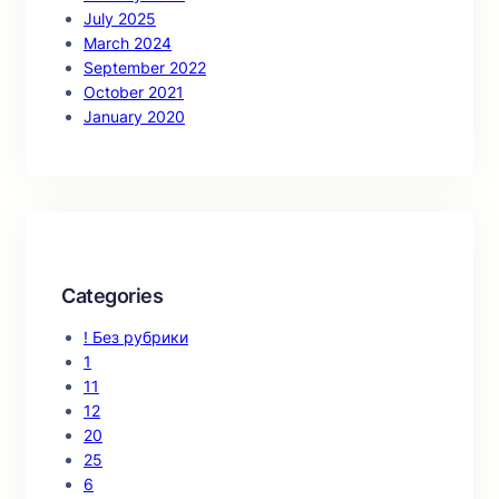
July 2025
March 2024
September 2022
October 2021
January 2020
Categories
! Без рубрики
1
11
12
20
25
6