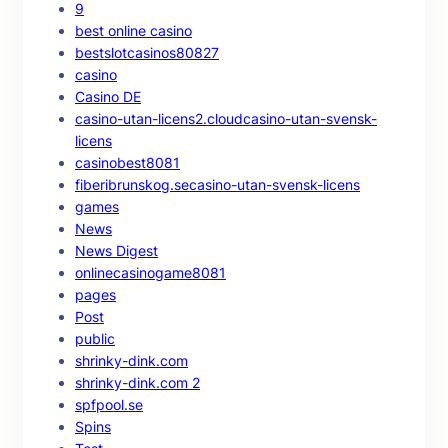
9
best online casino
bestslotcasinos80827
casino
Casino DE
casino-utan-licens2.cloudcasino-utan-svensk-
licens
casinobest8081
fiberibrunskog.secasino-utan-svensk-licens
games
News
News Digest
onlinecasinogame8081
pages
Post
public
shrinky-dink.com
shrinky-dink.com 2
spfpool.se
Spins