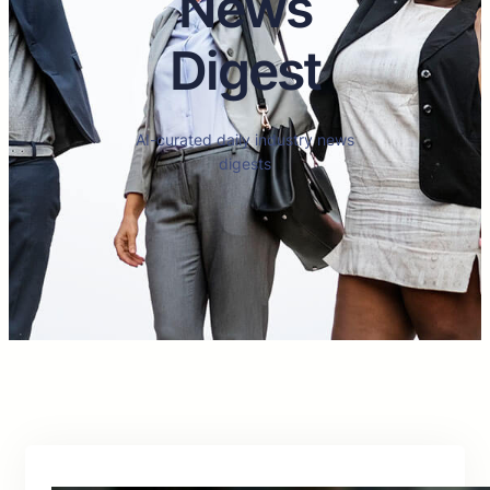
News
Digest
AI-curated daily industry news
digests