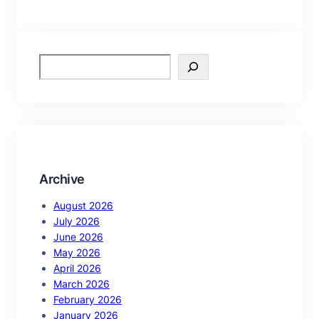
S
e
a
r
c
h
Archive
August 2026
July 2026
June 2026
May 2026
April 2026
March 2026
February 2026
January 2026