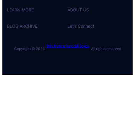
LEARN MORE
ABOUT US
BLOG ARCHIVE
Let’s Connect
PIVA – Fractional Finance & IT Services
Copyright © 2024 ·
· All rights reserved