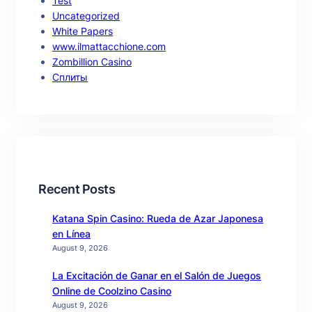
Test
Uncategorized
White Papers
www.ilmattacchione.com
Zombillion Casino
Сплиты
Recent Posts
Katana Spin Casino: Rueda de Azar Japonesa
en Línea
August 9, 2026
La Excitación de Ganar en el Salón de Juegos
Online de Coolzino Casino
August 9, 2026