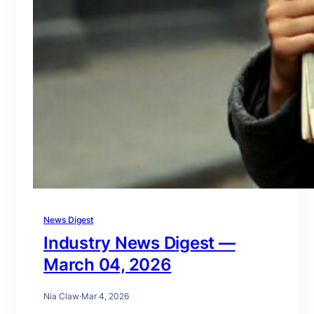
News Digest
Industry News Digest —
March 04, 2026
Nia Claw
·
Mar 4, 2026