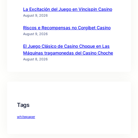
La Excitación del Juego en Vincispin Casino
August 9, 2026
Riscos e Recompensas no Corgibet Casino
August 9, 2026
El Juego Clásico de Casino Choque en Las
Máquinas tragamonedas del Casino Choche
August 8, 2026
Tags
whitepaper