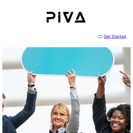
Get Started