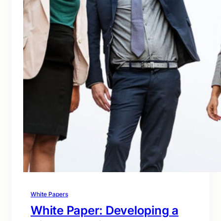
White Papers
White Paper: Developing a