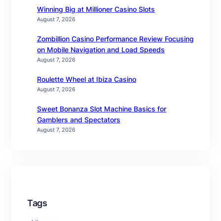
Winning Big at Millioner Casino Slots
August 7, 2026
Zombillion Casino Performance Review Focusing
on Mobile Navigation and Load Speeds
August 7, 2026
Roulette Wheel at Ibiza Casino
August 7, 2026
Sweet Bonanza Slot Machine Basics for
Gamblers and Spectators
August 7, 2026
Tags