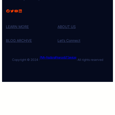
Facebook
Twitter
YouTube
LinkedIn
LEARN MORE
ABOUT US
BLOG ARCHIVE
Let’s Connect
PIVA – Fractional Finance & IT Services
Copyright © 2024 ·
· All rights reserved