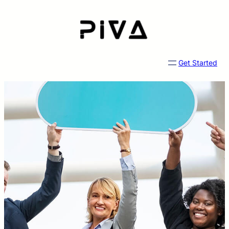
Get Started