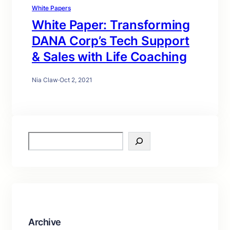
White Papers
White Paper: Transforming
DANA Corp’s Tech Support
& Sales with Life Coaching
Nia Claw
·
Oct 2, 2021
S
e
a
r
c
h
Archive