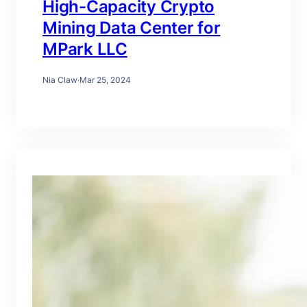
High-Capacity Crypto
Mining Data Center for
MPark LLC
Nia Claw
·
Mar 25, 2024