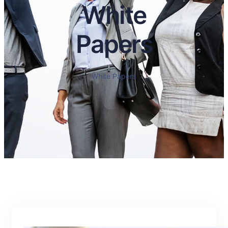
White
Papers
White Papers