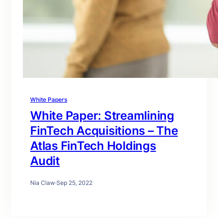
White Papers
White Paper: Streamlining
FinTech Acquisitions – The
Atlas FinTech Holdings
Audit
Nia Claw
·
Sep 25, 2022