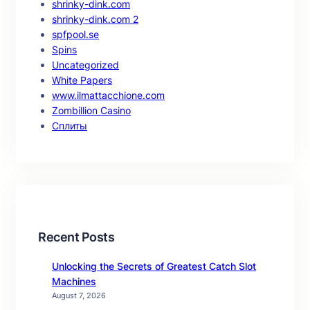
shrinky-dink.com
shrinky-dink.com 2
spfpool.se
Spins
Uncategorized
White Papers
www.ilmattacchione.com
Zombillion Casino
Сплиты
Recent Posts
Unlocking the Secrets of Greatest Catch Slot
Machines
August 7, 2026