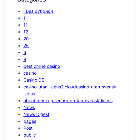
! Без рубрики
1
11
12
20
25
6
9
best online casino
casino
Casino DE
casino-utan-licens2.cloudcasino-utan-svensk-
licens
fiberibrunskog.secasino-utan-svensk-licens
News
News Digest
pages
Post
public