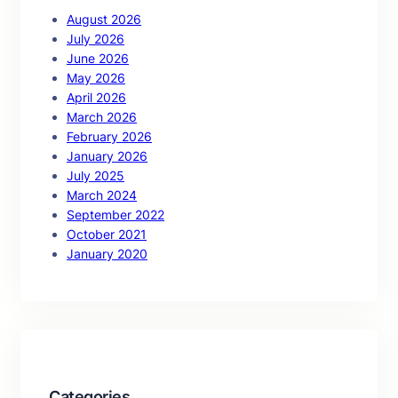
August 2026
July 2026
June 2026
May 2026
April 2026
March 2026
February 2026
January 2026
July 2025
March 2024
September 2022
October 2021
January 2020
Categories