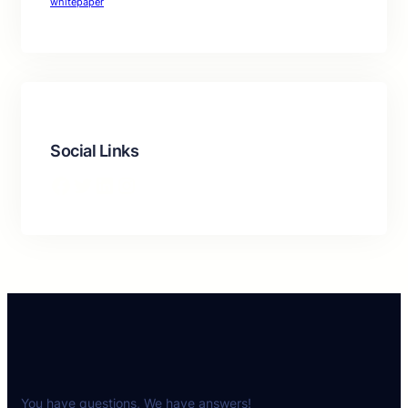
whitepaper
Social Links
Facebook
Twitter
LinkedIn
Instagram
You have questions, We have answers!