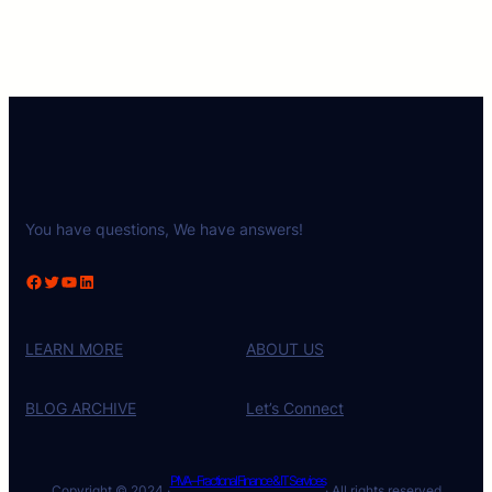
You have questions, We have answers!
Facebook
Twitter
YouTube
LinkedIn
LEARN MORE
ABOUT US
BLOG ARCHIVE
Let’s Connect
PIVA – Fractional Finance & IT Services
Copyright © 2024 ·
· All rights reserved