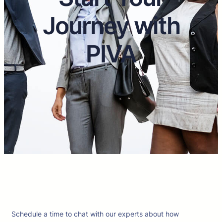
Journey with
PIVA
Schedule a time to chat with our experts about how