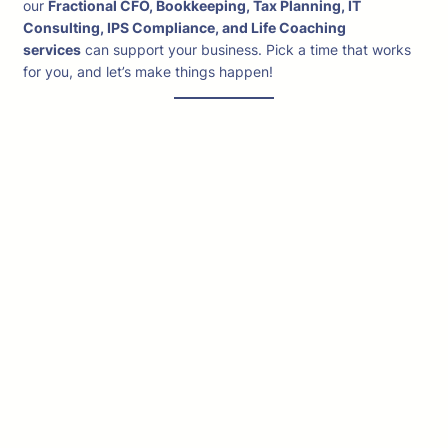
our
Fractional CFO, Bookkeeping, Tax Planning, IT
Consulting, IPS Compliance, and Life Coaching
services
can support your business. Pick a time that works
for you, and let’s make things happen!