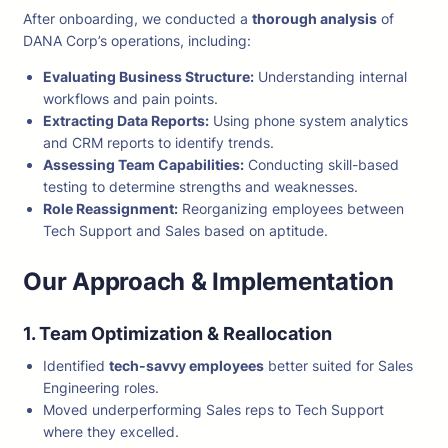
After onboarding, we conducted a
thorough analysis
of
DANA Corp’s operations, including:
Evaluating Business Structure:
Understanding internal
workflows and pain points.
Extracting Data Reports:
Using phone system analytics
and CRM reports to identify trends.
Assessing Team Capabilities:
Conducting skill-based
testing to determine strengths and weaknesses.
Role Reassignment:
Reorganizing employees between
Tech Support and Sales based on aptitude.
Our Approach & Implementation
1. Team Optimization & Reallocation
Identified
tech-savvy employees
better suited for Sales
Engineering roles.
Moved underperforming Sales reps to Tech Support
where they excelled.