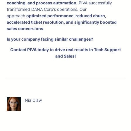
coaching, and process automation
, PIVA successfully
transformed DANA Corp’s operations. Our
approach
optimized performance, reduced churn,
accelerated ticket resolution, and significantly boosted
sales conversions
.
Is your company facing similar challenges?
Contact PIVA today to drive real results in Tech Support
and Sales!
Nia Claw