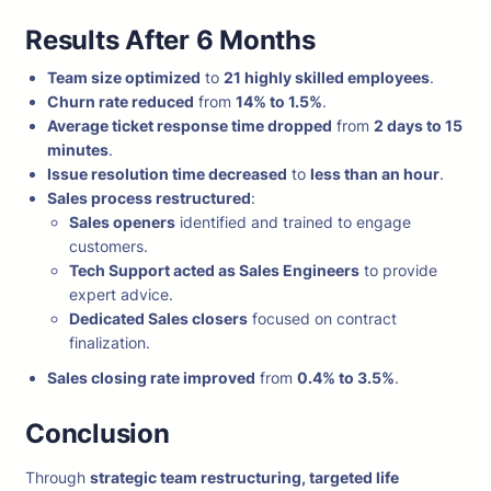
Results After 6 Months
Team size optimized
to
21 highly skilled employees
.
Churn rate reduced
from
14% to 1.5%
.
Average ticket response time dropped
from
2 days to 15
minutes
.
Issue resolution time decreased
to
less than an hour
.
Sales process restructured
:
Sales openers
identified and trained to engage
customers.
Tech Support acted as Sales Engineers
to provide
expert advice.
Dedicated Sales closers
focused on contract
finalization.
Sales closing rate improved
from
0.4% to 3.5%
.
Conclusion
Through
strategic team restructuring, targeted life