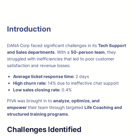
Introduction
DANA Corp faced significant challenges in its
Tech Support
and Sales departments
. With a
50-person team
, they
struggled with inefficiencies that led to poor customer
satisfaction and revenue losses:
Average ticket response time:
2 days
High churn rate:
14% due to ineffective chat support
Low sales closing rate:
0.4%
PIVA was brought in to
analyze, optimize, and
empower
their team through targeted
Life Coaching and
structured training programs
.
Challenges Identified