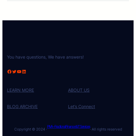
You have questions, We have answers!
Facebook
Twitter
YouTube
LinkedIn
LEARN MORE
ABOUT US
BLOG ARCHIVE
Let’s Connect
PIVA – Fractional Finance & IT Services
Copyright © 2024 ·
· All rights reserved