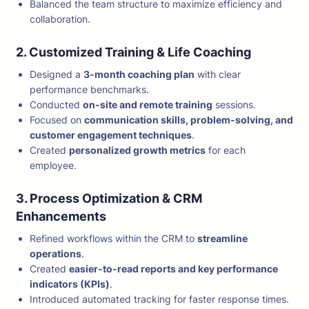
Balanced the team structure to maximize efficiency and
collaboration.
2. Customized Training & Life Coaching
Designed a
3-month coaching plan
with clear
performance benchmarks.
Conducted
on-site and remote training
sessions.
Focused on
communication skills, problem-solving, and
customer engagement techniques
.
Created
personalized growth metrics
for each
employee.
3. Process Optimization & CRM
Enhancements
Refined workflows within the CRM to
streamline
operations
.
Created
easier-to-read reports and key performance
indicators (KPIs)
.
Introduced automated tracking for faster response times.