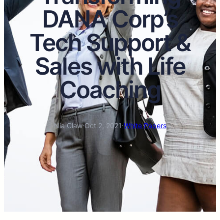
DANA Corp’s
Tech Support &
Sales with Life
Coaching
Nia Claw
·
Oct 2, 2021
·
White Papers