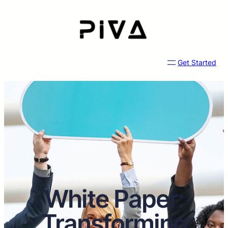
Get Started
White Paper:
Transforming